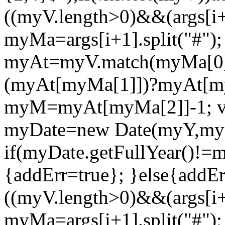
((myV.length>0)&&(args[i+2
myMa=args[i+1].split("#");
myAt=myV.match(myMa[0])
(myAt[myMa[1]])?myAt[my
myM=myAt[myMa[2]]-1; v
myDate=new Date(myY,m
if(myDate.getFullYear()!
{addErr=true}; }else{addErr
((myV.length>0)&&(args[i+2
myMa=args[i+1].split("#");