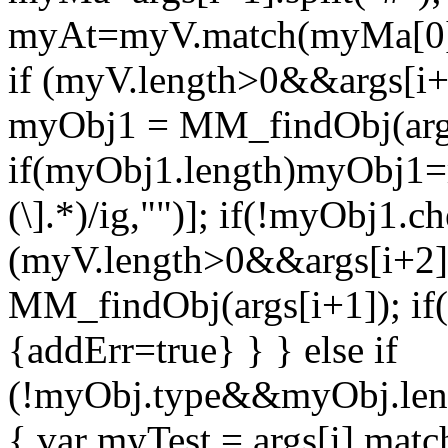
myAt=myV.match(myMa[0]);
if (myV.length>0&&args[i+2
myObj1 = MM_findObj(args[i
if(myObj1.length)myObj1=my
(\].*)/ig,"")]; if(!myObj1.c
(myV.length>0&&args[i+2]=
MM_findObj(args[i+1]); i
{addErr=true} } } else if
(!myObj.type&&myObj.len
{ var myTest = args[i].match