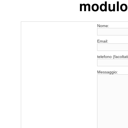
modulo 
Nome:
Email:
telefono (facoltat
Messaggio: