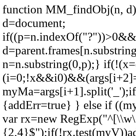
function MM_findObj(n, d) {
d=document;
if((p=n.indexOf("?"))>0&&p
d=parent.frames[n.substrin
n=n.substring(0,p);} if(!(x=
(i=0;!x&&i
0)&&(args[i+2]=
myMa=args[i+1].split('_')
{addErr=true} } else if ((
var rx=new RegExp("^[\\w\.
{2,4}$");if(!rx.test(myV))ad