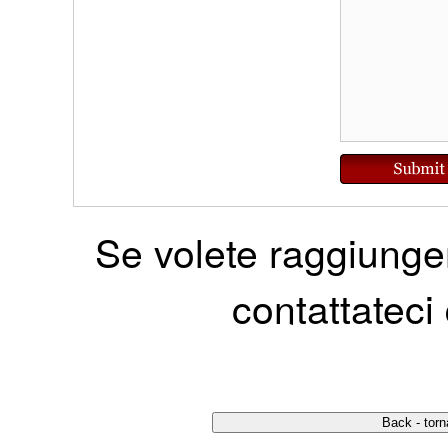
Se volete raggiunger
contattateci