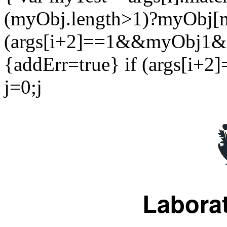
(myObj.length>1)?myObj[m
(args[i+2]==1&&myObj1&&
{addErr=true} if (args[i+2]
j=0;j
Laborat