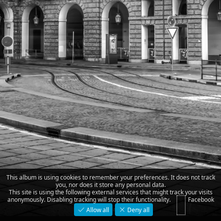
×
This album is using cookies to remember your preferences. It does not track
you, nor does it store any personal data.
This site is using the following external services that might track your visits
anonymously. Disabling tracking will stop their functionality.
Facebook
piazza Castello
Allow all
Deny all